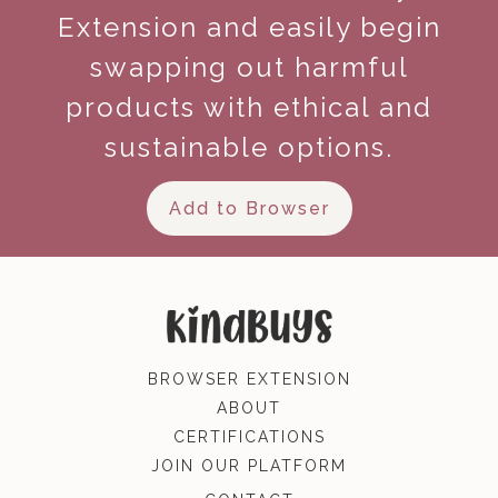
Extension and easily begin
swapping out harmful
products with ethical and
sustainable options.
Add to Browser
BROWSER EXTENSION
ABOUT
CERTIFICATIONS
JOIN OUR PLATFORM