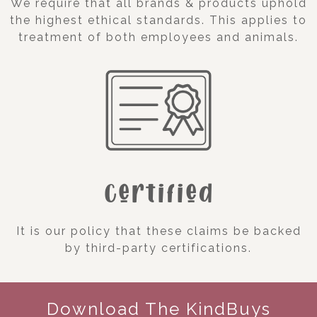
We require that all brands & products uphold
the highest ethical standards. This applies to
treatment of both employees and animals.
Certified
It is our policy that these claims be backed
by third-party certifications.
Download The KindBuys