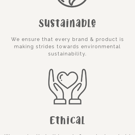
Sustainable
We ensure that every brand & product is
making strides towards environmental
sustainability.
Ethical