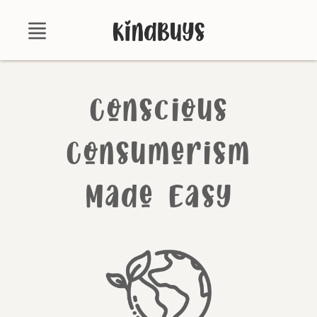
Shop
Conscious
About
Certifications
Consumerism
Contact
Made Easy
Brands
Product Database