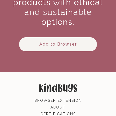
products with ethical
and sustainable
options.
Add to Browser
BROWSER EXTENSION
ABOUT
CERTIFICATIONS