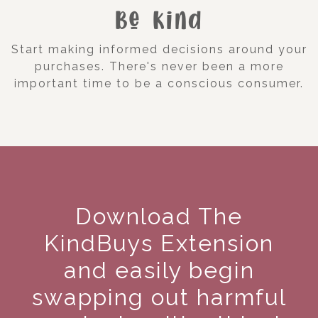
Be Kind
Start making informed decisions around your
purchases. There's never been a more
important time to be a conscious consumer.
Download The
KindBuys Extension
and easily begin
swapping out harmful