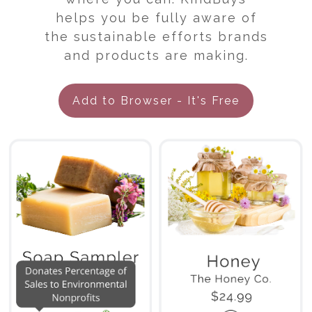
helps you be fully aware of
the sustainable efforts brands
and products are making.
Add to Browser - It's Free