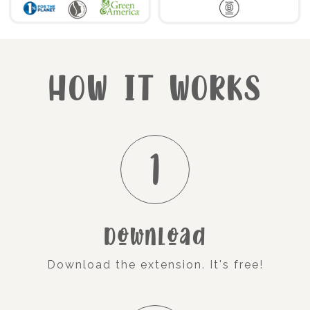
HOW IT WORKS
1
Download
Download the extension. It's free!