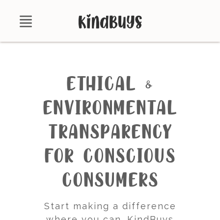
Shop
About
ETHICAL &
Certifications
ENVIRONMENTAL
Contact
TRANSPARENCY
Brands
FOR CONSCIOUS
Product Database
CONSUMERS
Start making a difference
where you can. KindBuys