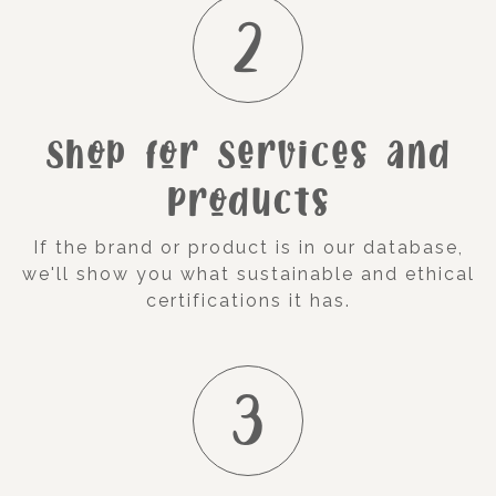
2
Shop for Services and
Products
If the brand or product is in our database,
we'll show you what sustainable and ethical
certifications it has.
3