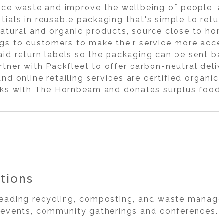
ce waste and improve the wellbeing of people, 
ials in reusable packaging that's simple to ret
natural and organic products, source close to h
gs to customers to make their service more acce
id return labels so the packaging can be sent b
rtner with Packfleet to offer carbon-neutral del
and online retailing services are certified orga
s with The Hornbeam and donates surplus food 
tions
leading recycling, composting, and waste manag
g events, community gatherings and conferences