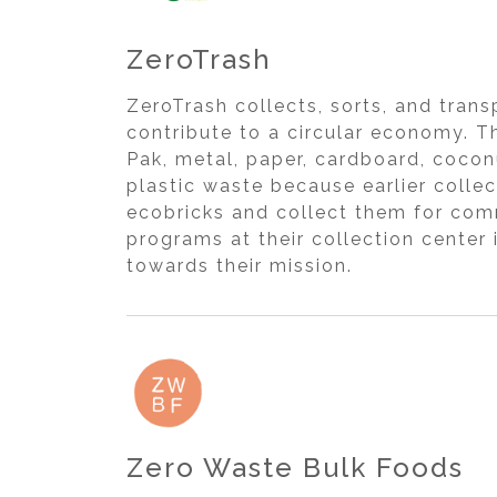
ZeroTrash
ZeroTrash collects, sorts, and tran
contribute to a circular economy. Th
Pak, metal, paper, cardboard, coconu
plastic waste because earlier colle
ecobricks and collect them for com
programs at their collection center
towards their mission.
Zero Waste Bulk Foods