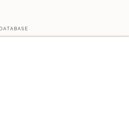
DATABASE