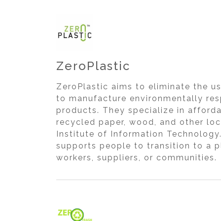
ZeroPlastic
ZeroPlastic aims to eliminate the us
to manufacture environmentally resp
products. They specialize in affor
recycled paper, wood, and other loc
Institute of Information Technology
supports people to transition to a p
workers, suppliers, or communities.