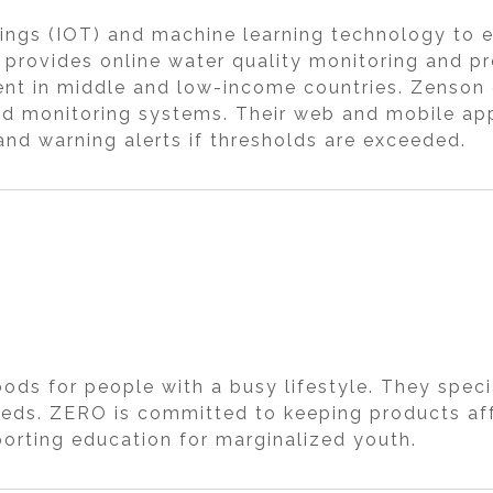
ings (IOT) and machine learning technology to en
, provides online water quality monitoring and p
t in middle and low-income countries. Zenson gi
ted monitoring systems. Their web and mobile ap
and warning alerts if thresholds are exceeded.
ds for people with a busy lifestyle. They specia
eds. ZERO is committed to keeping products af
orting education for marginalized youth.