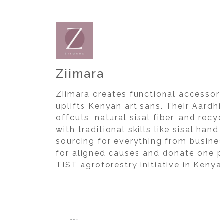
Ziimara
Ziimara creates functional accessor
uplifts Kenyan artisans. Their Aard
offcuts, natural sisal fiber, and r
with traditional skills like sisal 
sourcing for everything from busine
for aligned causes and donate one p
TIST agroforestry initiative in Kenya