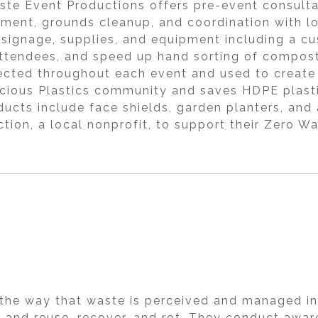
aste Event Productions offers pre-event consult
ement, grounds cleanup, and coordination with l
ns, signage, supplies, and equipment including a
e attendees, and speed up hand sorting of compost
lected throughout each event and used to create
ecious Plastics community and saves HDPE plasti
ducts include face shields, garden planters, and
ction, a local nonprofit, to support their Zero 
the way that waste is perceived and managed in
air and reuse, recover, and rot. They conduct aw