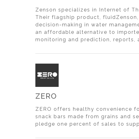
Zenson specializes in Internet of Th
Their flagship product, fluidZenson
decision-making in water managemen
an affordable alternative to impor
monitoring and prediction, reports, 
ZERO
ZERO offers healthy convenience foo
snack bars made from grains and se
pledge one percent of sales to supp