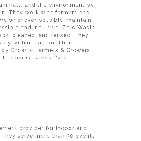
animals, and the environment by
urn. They work with farmers and
ome whenever possible, maintain
ssible and inclusive. Zero Waste
ack, cleaned, and reused. They
ivery within London. Their
nic by Organic Farmers & Growers
to their Gleaners Cafe.
ement provider for indoor and
. They serve more than 30 events