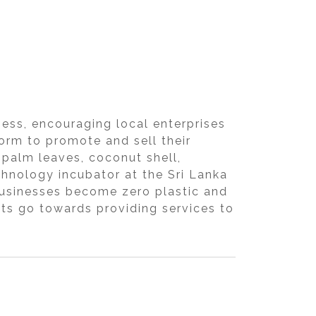
ness, encouraging local enterprises
orm to promote and sell their
palm leaves, coconut shell,
chnology incubator at the Sri Lanka
 businesses become zero plastic and
fits go towards providing services to