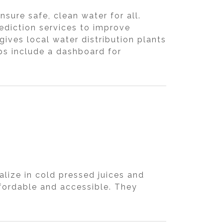
sure safe, clean water for all.
rediction services to improve
ves local water distribution plants
ps include a dashboard for
lize in cold pressed juices and
fordable and accessible. They