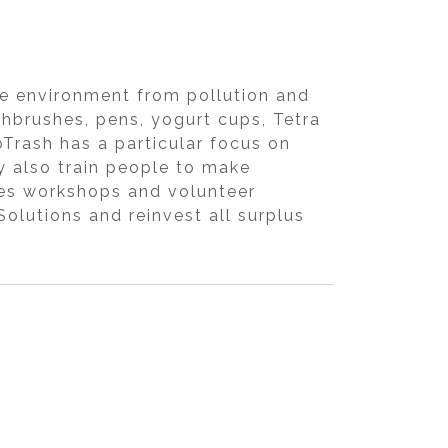
the environment from pollution and
othbrushes, pens, yogurt cups, Tetra
oTrash has a particular focus on
y also train people to make
zes workshops and volunteer
olutions and reinvest all surplus