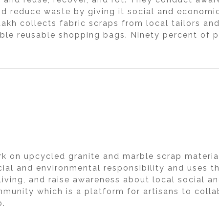
nd reduce waste by giving it social and economic 
h collects fabric scraps from local tailors an
ble reusable shopping bags. Ninety percent of p
k on upcycled granite and marble scrap material 
cial and environmental responsibility and uses 
iving, and raise awareness about local social an
munity which is a platform for artisans to collabo
p.