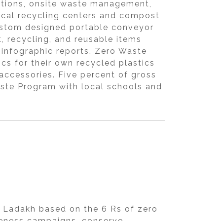
ations, onsite waste management,
ocal recycling centers and compost
 custom designed portable conveyor
, recycling, and reusable items
 infographic reports. Zero Waste
cs for their own recycled plastics
 accessories. Five percent of gross
Waste Program with local schools and
 Ladakh based on the 6 Rs of zero
areness campaigns, conserve