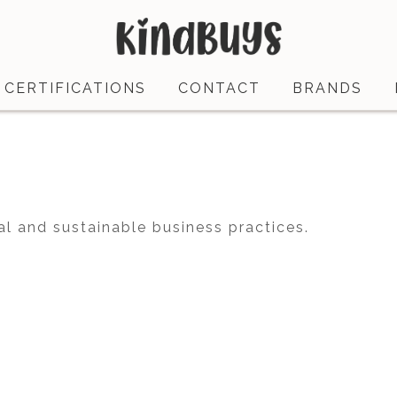
CERTIFICATIONS
CONTACT
BRANDS
al and sustainable business practices.