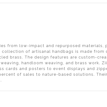
ies from low-impact and repurposed materials, p
hi collection of artisanal handbags is made from
ecycled brass. The design features are custom-cr
hand weaving, handloom weaving, and brass work. Z
ss cards and posters to event displays and zipp
ercent of sales to nature-based solutions. Their
.