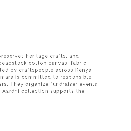
reserves heritage crafts, and
 deadstock cotton canvas, fabric
eated by craftspeople across Kenya
iimara is committed to responsible
ers. They organize fundraiser events
 Aardhi collection supports the