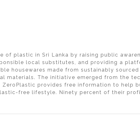
e of plastic in Sri Lanka by raising public aware
onsible local substitutes, and providing a platf
dable housewares made from sustainably sourced 
al materials. The initiative emerged from the te
. ZeroPlastic provides free information to help
lastic-free lifestyle. Ninety percent of their pro