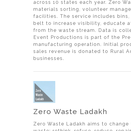
across 10 states each year. Zero W
materials sorting, volunteer manag
facilities. The service includes bi
belt to increase visibility, educat
from the waste stream. Data is col
Event Productions is part of the Pr
manufacturing operation. Initial pro
sales revenue is donated to Rural A
businesses.
Zero Waste Ladakh
Zero Waste Ladakh aims to change 
waste: rethink, refuse, reduce, rep