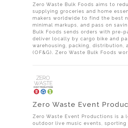
Zero Waste Bulk Foods aims to redu
supplying groceries and home essent
makers worldwide to find the best 
minimal markups, and pass on savin
Bulk Foods sends orders with pre-pa
deliver locally by cargo bike and pa
warehousing, packing, distribution, 
(OF&G). Zero Waste Bulk Foods work
Zero Waste Event Produc
Zero Waste Event Productions is a 
outdoor live music events, sportin