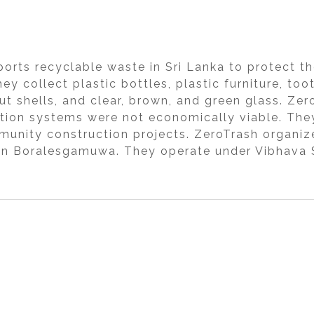
sports recyclable waste in Sri Lanka to protect 
ey collect plastic bottles, plastic furniture, to
t shells, and clear, brown, and green glass. Zer
ction systems were not economically viable. The
munity construction projects. ZeroTrash organi
 in Boralesgamuwa. They operate under Vibhava S