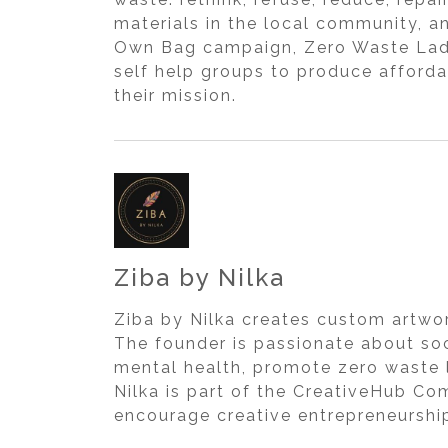
materials in the local community, a
Own Bag campaign, Zero Waste Ladak
self help groups to produce afforda
their mission.
Ziba by Nilka
Ziba by Nilka creates custom artwor
The founder is passionate about so
mental health, promote zero waste l
Nilka is part of the CreativeHub Com
encourage creative entrepreneurshi