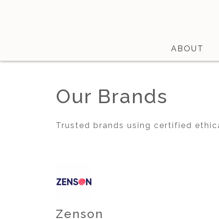
ABOUT
Shop
Our Brands
About
Certifications
Trusted brands using certified ethic
Contact
Brands
Product Database
Zenson