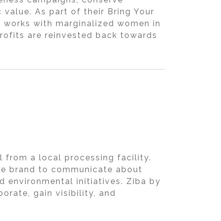
value. As part of their Bring Your
d works with marginalized women in
rofits are reinvested back towards
from a local processing facility.
the brand to communicate about
d environmental initiatives. Ziba by
rate, gain visibility, and