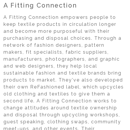
A Fitting Connection
A Fitting Connection empowers people to
keep textile products in circulation longer
and become more purposeful with their
purchasing and disposal choices. Through a
network of fashion designers, pattern
makers, fit specialists, fabric suppliers,
manufacturers, photographers, and graphic
and web designers, they help local
sustainable fashion and textile brands bring
products to market. They've also developed
their own ReFashioned label, which upcycles
old clothing and textiles to give them a
second life. A Fitting Connection works to
change attitudes around textile ownership
and disposal through upcycling workshops,
guest speaking, clothing swaps, community
meet-ups, and other events. Their