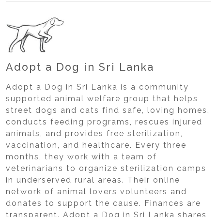
Adopt a Dog in Sri Lanka
Adopt a Dog in Sri Lanka is a community
supported animal welfare group that helps
street dogs and cats find safe, loving homes,
conducts feeding programs, rescues injured
animals, and provides free sterilization,
vaccination, and healthcare. Every three
months, they work with a team of
veterinarians to organize sterilization camps
in underserved rural areas. Their online
network of animal lovers volunteers and
donates to support the cause. Finances are
transparent. Adopt a Dog in Sri Lanka shares