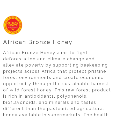
African Bronze Honey
African Bronze Honey aims to fight
deforestation and climate change and
alleviate poverty by supporting beekeeping
projects across Africa that protect pristine
forest environments and create economic
opportunity through the sustainable harvest
of wild forest honey. This raw forest product
is rich in antioxidants, polyphenols,
bioflavonoids, and minerals and tastes
different than the pasteurized agricultural
honey available in supermarkets. The health