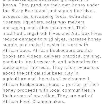
Kenya. They produce their own honey under
the Bizzy Bee brand and supply bee hives,
accessories, uncapping tools, extractors,
ripeners, liquefiers, solar wax melters,
packaging, and other equipment. Their
modified Langstroth hives and ABL box hives
reduce damage to wild hives, increase honey
supply, and make it easier to work with
African bees. African Beekeepers creates
books and videos, delivers practical training,
conducts local research, and advocates for
beekeepers' interests. They raise awareness
about the critical role bees play in
agriculture and the natural environment.
African Beekeepers shares a portion of their
honey proceeds with local communities in
their areas of operation. They are part of
African Food Changemakers.