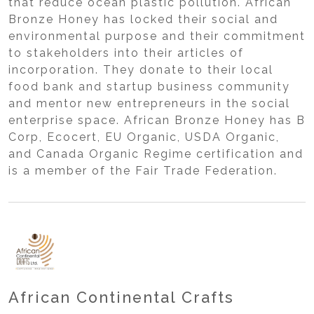
that reduce ocean plastic pollution. African
Bronze Honey has locked their social and
environmental purpose and their commitment
to stakeholders into their articles of
incorporation. They donate to their local
food bank and startup business community
and mentor new entrepreneurs in the social
enterprise space. African Bronze Honey has B
Corp, Ecocert, EU Organic, USDA Organic,
and Canada Organic Regime certification and
is a member of the Fair Trade Federation.
African Continental Crafts