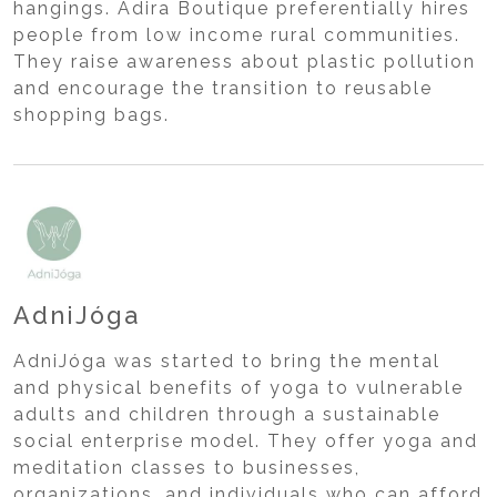
hangings. Adira Boutique preferentially hires
people from low income rural communities.
They raise awareness about plastic pollution
and encourage the transition to reusable
shopping bags.
AdniJóga
AdniJóga was started to bring the mental
and physical benefits of yoga to vulnerable
adults and children through a sustainable
social enterprise model. They offer yoga and
meditation classes to businesses,
organizations, and individuals who can afford