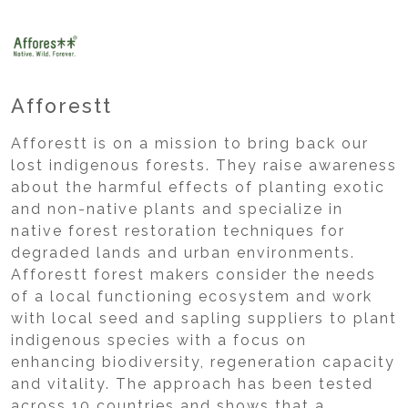
Afforestt
Afforestt is on a mission to bring back our
lost indigenous forests. They raise awareness
about the harmful effects of planting exotic
and non-native plants and specialize in
native forest restoration techniques for
degraded lands and urban environments.
Afforestt forest makers consider the needs
of a local functioning ecosystem and work
with local seed and sapling suppliers to plant
indigenous species with a focus on
enhancing biodiversity, regeneration capacity
and vitality. The approach has been tested
across 10 countries and shows that a