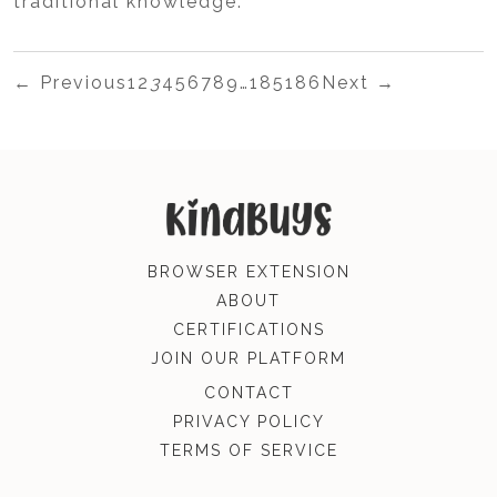
traditional knowledge.
← Previous
1
2
3
4
5
6
7
8
9
…
185
186
Next →
BROWSER EXTENSION
ABOUT
CERTIFICATIONS
JOIN OUR PLATFORM
CONTACT
PRIVACY POLICY
TERMS OF SERVICE