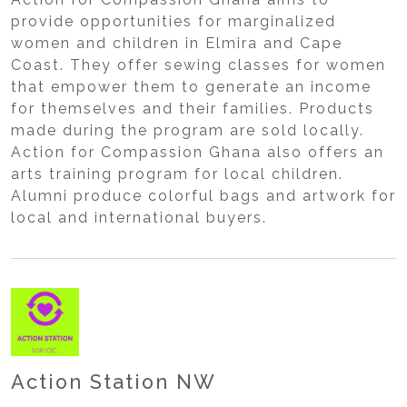
provide opportunities for marginalized
women and children in Elmira and Cape
Coast. They offer sewing classes for women
that empower them to generate an income
for themselves and their families. Products
made during the program are sold locally.
Action for Compassion Ghana also offers an
arts training program for local children.
Alumni produce colorful bags and artwork for
local and international buyers.
Action Station NW