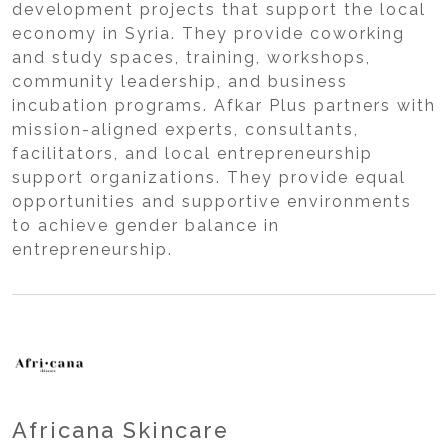
development projects that support the local
economy in Syria. They provide coworking
and study spaces, training, workshops,
community leadership, and business
incubation programs. Afkar Plus partners with
mission-aligned experts, consultants,
facilitators, and local entrepreneurship
support organizations. They provide equal
opportunities and supportive environments
to achieve gender balance in
entrepreneurship.
Africana Skincare