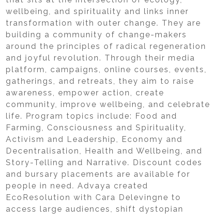
wellbeing, and spirituality and links inner
transformation with outer change. They are
building a community of change-makers
around the principles of radical regeneration
and joyful revolution. Through their media
platform, campaigns, online courses, events,
gatherings, and retreats, they aim to raise
awareness, empower action, create
community, improve wellbeing, and celebrate
life. Program topics include: Food and
Farming, Consciousness and Spirituality,
Activism and Leadership, Economy and
Decentralisation, Health and Wellbeing, and
Story-Telling and Narrative. Discount codes
and bursary placements are available for
people in need. Advaya created
EcoResolution with Cara Delevingne to
access large audiences, shift dystopian