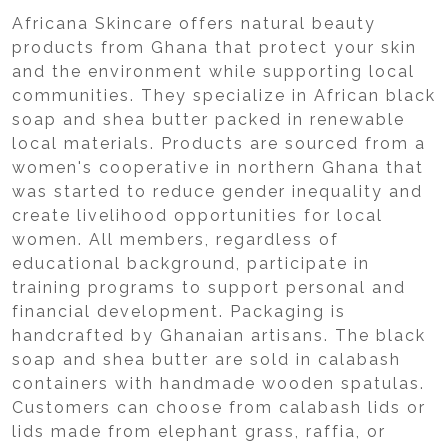
Africana Skincare offers natural beauty
products from Ghana that protect your skin
and the environment while supporting local
communities. They specialize in African black
soap and shea butter packed in renewable
local materials. Products are sourced from a
women's cooperative in northern Ghana that
was started to reduce gender inequality and
create livelihood opportunities for local
women. All members, regardless of
educational background, participate in
training programs to support personal and
financial development. Packaging is
handcrafted by Ghanaian artisans. The black
soap and shea butter are sold in calabash
containers with handmade wooden spatulas.
Customers can choose from calabash lids or
lids made from elephant grass, raffia, or