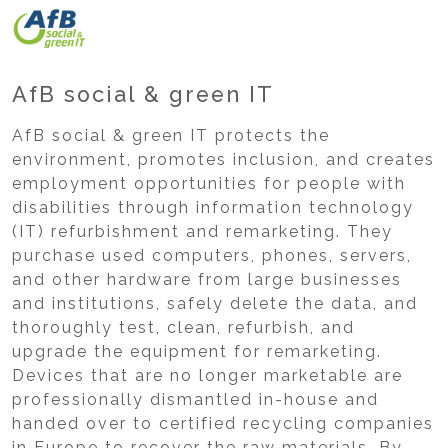
AfB social & green IT
AfB social & green IT protects the
environment, promotes inclusion, and creates
employment opportunities for people with
disabilities through information technology
(IT) refurbishment and remarketing. They
purchase used computers, phones, servers,
and other hardware from large businesses
and institutions, safely delete the data, and
thoroughly test, clean, refurbish, and
upgrade the equipment for remarketing.
Devices that are no longer marketable are
professionally dismantled in-house and
handed over to certified recycling companies
in Europe to recover the raw materials. By