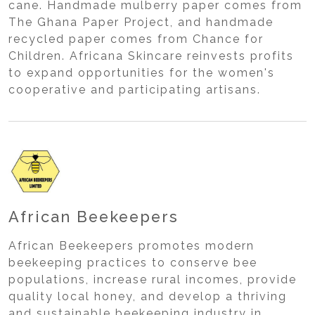
cane. Handmade mulberry paper comes from
The Ghana Paper Project, and handmade
recycled paper comes from Chance for
Children. Africana Skincare reinvests profits
to expand opportunities for the women's
cooperative and participating artisans.
African Beekeepers
African Beekeepers promotes modern
beekeeping practices to conserve bee
populations, increase rural incomes, provide
quality local honey, and develop a thriving
and sustainable beekeeping industry in