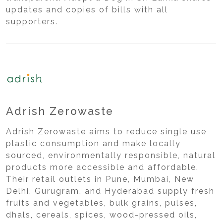
updates and copies of bills with all
supporters.
Adrish Zerowaste
Adrish Zerowaste aims to reduce single use
plastic consumption and make locally
sourced, environmentally responsible, natural
products more accessible and affordable.
Their retail outlets in Pune, Mumbai, New
Delhi, Gurugram, and Hyderabad supply fresh
fruits and vegetables, bulk grains, pulses,
dhals, cereals, spices, wood-pressed oils,