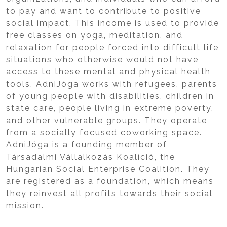
to pay and want to contribute to positive
social impact. This income is used to provide
free classes on yoga, meditation, and
relaxation for people forced into difficult life
situations who otherwise would not have
access to these mental and physical health
tools. AdniJóga works with refugees, parents
of young people with disabilities, children in
state care, people living in extreme poverty,
and other vulnerable groups. They operate
from a socially focused coworking space.
AdniJóga is a founding member of
Társadalmi Vállalkozás Koalíció, the
Hungarian Social Enterprise Coalition. They
are registered as a foundation, which means
they reinvest all profits towards their social
mission.