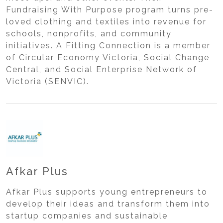
Fundraising With Purpose program turns pre-
loved clothing and textiles into revenue for
schools, nonprofits, and community
initiatives. A Fitting Connection is a member
of Circular Economy Victoria, Social Change
Central, and Social Enterprise Network of
Victoria (SENVIC).
Afkar Plus
Afkar Plus supports young entrepreneurs to
develop their ideas and transform them into
startup companies and sustainable