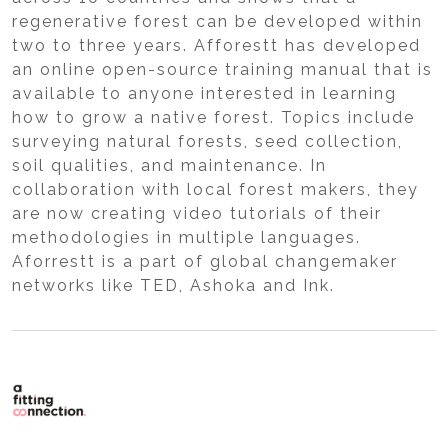
regenerative forest can be developed within
two to three years. Afforestt has developed
an online open-source training manual that is
available to anyone interested in learning
how to grow a native forest. Topics include
surveying natural forests, seed collection,
soil qualities, and maintenance. In
collaboration with local forest makers, they
are now creating video tutorials of their
methodologies in multiple languages.
Aforrestt is a part of global changemaker
networks like TED, Ashoka and Ink.