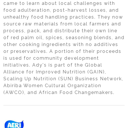
came to learn about local challenges with
food adulteration, post-harvest losses, and
unhealthy food handling practices. They now
source raw materials from local farmers and
process, pack, and distribute their own line
of red palm oil, spices, seasoning blends, and
other cooking ingredients with no additives
or preservatives. A portion of their proceeds
is used for community development
initiatives. Ady's is part of the Global
Alliance for Improved Nutrition (GAIN),
Scaling Up Nutrition (SUN) Business Network,
Abiriba Women Cultural Organization
(AWCO), and African Food Changemakers.