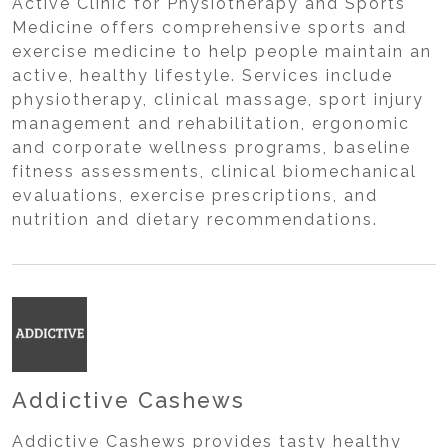
Active Clinic for Physiotherapy and Sports
Medicine offers comprehensive sports and
exercise medicine to help people maintain an
active, healthy lifestyle. Services include
physiotherapy, clinical massage, sport injury
management and rehabilitation, ergonomic
and corporate wellness programs, baseline
fitness assessments, clinical biomechanical
evaluations, exercise prescriptions, and
nutrition and dietary recommendations.
Addictive Cashews
Addictive Cashews provides tasty healthy