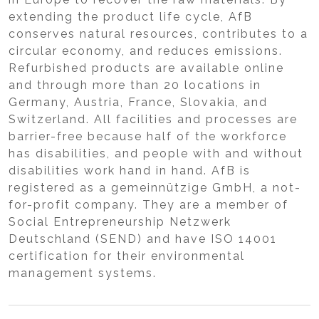
extending the product life cycle, AfB
conserves natural resources, contributes to a
circular economy, and reduces emissions.
Refurbished products are available online
and through more than 20 locations in
Germany, Austria, France, Slovakia, and
Switzerland. All facilities and processes are
barrier-free because half of the workforce
has disabilities, and people with and without
disabilities work hand in hand. AfB is
registered as a gemeinnützige GmbH, a not-
for-profit company. They are a member of
Social Entrepreneurship Netzwerk
Deutschland (SEND) and have ISO 14001
certification for their environmental
management systems.