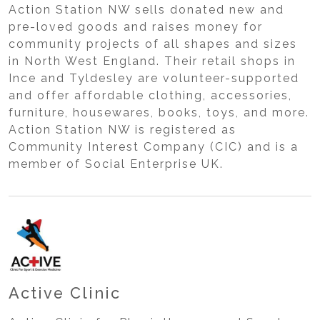
Action Station NW sells donated new and
pre-loved goods and raises money for
community projects of all shapes and sizes
in North West England. Their retail shops in
Ince and Tyldesley are volunteer-supported
and offer affordable clothing, accessories,
furniture, housewares, books, toys, and more.
Action Station NW is registered as
Community Interest Company (CIC) and is a
member of Social Enterprise UK.
Active Clinic