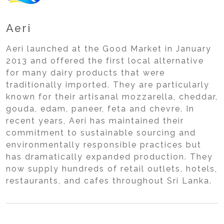
Aeri
Aeri launched at the Good Market in January
2013 and offered the first local alternative
for many dairy products that were
traditionally imported. They are particularly
known for their artisanal mozzarella, cheddar,
gouda, edam, paneer, feta and chevre. In
recent years, Aeri has maintained their
commitment to sustainable sourcing and
environmentally responsible practices but
has dramatically expanded production. They
now supply hundreds of retail outlets, hotels,
restaurants, and cafes throughout Sri Lanka.