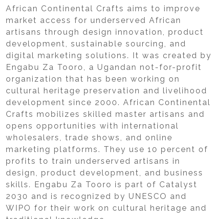
African Continental Crafts aims to improve
market access for underserved African
artisans through design innovation, product
development, sustainable sourcing, and
digital marketing solutions. It was created by
Engabu Za Tooro, a Ugandan not-for-profit
organization that has been working on
cultural heritage preservation and livelihood
development since 2000. African Continental
Crafts mobilizes skilled master artisans and
opens opportunities with international
wholesalers, trade shows, and online
marketing platforms. They use 10 percent of
profits to train underserved artisans in
design, product development, and business
skills. Engabu Za Tooro is part of Catalyst
2030 and is recognized by UNESCO and
WIPO for their work on cultural heritage and