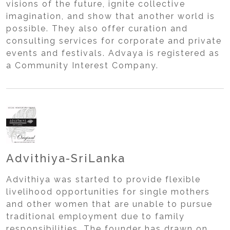
visions of the future, ignite collective
imagination, and show that another world is
possible. They also offer curation and
consulting services for corporate and private
events and festivals. Advaya is registered as
a Community Interest Company.
Advithiya-SriLanka
Advithiya was started to provide flexible
livelihood opportunities for single mothers
and other women that are unable to pursue
traditional employment due to family
responsibilities. The founder has drawn on