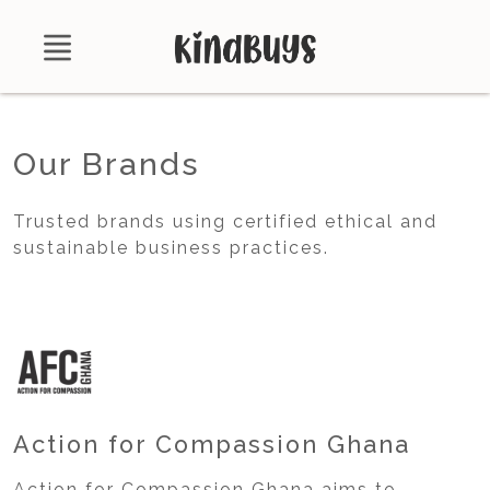
Shop
Our Brands
About
Trusted brands using certified ethical and
Certifications
sustainable business practices.
Contact
Brands
Product Database
Action for Compassion Ghana
Action for Compassion Ghana aims to