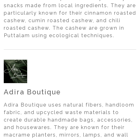
snacks made from local ingredients. They are
particularly known for their cinnamon roasted
cashew, cumin roasted cashew, and chili
roasted cashew. The cashew are grown in
Puttalam using ecological techniques.
Adira Boutique
Adira Boutique uses natural fibers, handloom
fabric, and upcycled waste materials to
create durable handmade bags, accessories,
and housewares. They are known for their
macrame planters, mirrors, lamps, and wall