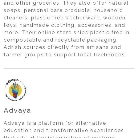
and other groceries. They also offer natural
soaps, personal care products, household
cleaners, plastic free kitchenware, wooden
toys, handmade clothing, accessories, and
more. Their online store ships plastic free in
compostable and recyclable packaging.
Adrish sources directly from artisans and
farmer groups to support local livelihoods.
Advaya
Advaya is a platform for alternative
education and transformative experiences
that sits at the intersection of ecology,