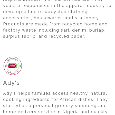
years of experience in the apparel industry to
develop a line of upcycled clothing,
accessories, housewares, and stationery.
Products are made from recycled home and
factory waste including sari, denim, burlap,
surplus fabric, and recycled paper.
Ady's
Ady's helps families access healthy, natural
cooking ingredients for African dishes. They
started as a personal grocery shopping and
home delivery service in Nigeria and quickly