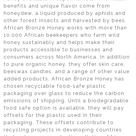
benefits and unique flavor come from
honeydew, a liquid produced by aphids and
other forest insects and harvested by bees.
African Bronze Honey works with more than
10,000 African beekeepers who farm wild
honey sustainably and helps make their
products accessible to businesses and
consumers across North America. In addition
to pure organic honey, they offer skin care,
beeswax candles, and a range of other value
added products. African Bronze Honey has
chosen recyclable food-safe plastic
packaging over glass to reduce the carbon
emissions of shipping. Until a biodegradable
food safe option is available, they will pay
offsets for the plastic used in their
packaging. These offsets contribute to
recycling projects in developing countries