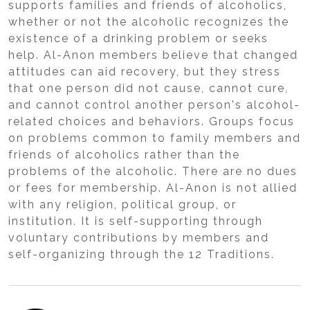
supports families and friends of alcoholics,
whether or not the alcoholic recognizes the
existence of a drinking problem or seeks
help. Al-Anon members believe that changed
attitudes can aid recovery, but they stress
that one person did not cause, cannot cure,
and cannot control another person's alcohol-
related choices and behaviors. Groups focus
on problems common to family members and
friends of alcoholics rather than the
problems of the alcoholic. There are no dues
or fees for membership. Al-Anon is not allied
with any religion, political group, or
institution. It is self-supporting through
voluntary contributions by members and
self-organizing through the 12 Traditions.