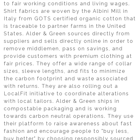
to fair working conditions and living wages.
Shirt fabrics are woven by the Albini Mill in
Italy from GOTS certified organic cotton that
is traceable to partner farms in the United
States. Alder & Green sources directly from
suppliers and sells directly online in order to
remove middlemen, pass on savings, and
provide customers with premium clothing at
fair prices. They offer a wide range of collar
sizes, sleeve lengths, and fits to minimize
the carbon footprint and waste associated
with returns. They are also rolling out a
LocalFit initiative to coordinate alterations
with local tailors. Alder & Green ships in
compostable packaging and is working
towards carbon neutral operations. They use
their platform to raise awareness about fast
fashion and encourage people to "buy less,
buy better" by choosing responsibly sourced