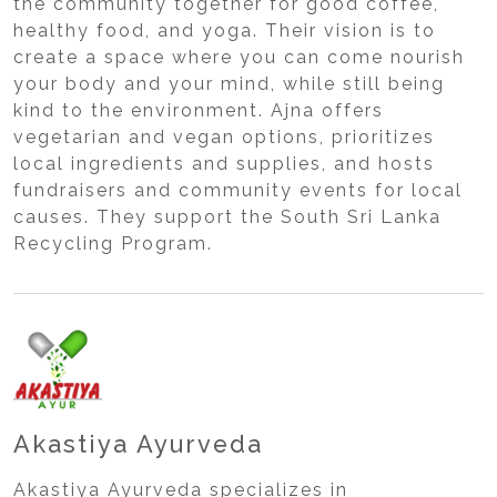
the community together for good coffee,
healthy food, and yoga. Their vision is to
create a space where you can come nourish
your body and your mind, while still being
kind to the environment. Ajna offers
vegetarian and vegan options, prioritizes
local ingredients and supplies, and hosts
fundraisers and community events for local
causes. They support the South Sri Lanka
Recycling Program.
Akastiya Ayurveda
Akastiya Ayurveda specializes in