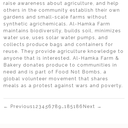
raise awareness about agriculture, and help
others in the community establish their own
gardens and small-scale farms without
synthetic agrichemicals. Al-Hamka Farm
maintains biodiversity, builds soil, minimizes
water use, uses solar water pumps, and
collects produce bags and containers for
reuse. They provide agriculture knowledge to
anyone that is interested. Al-Hamka Farm &
Bakery donates produce to communities in
need and is part of Food Not Bombs, a
global volunteer movement that shares
meals as a protest against wars and poverty.
← Previous
1
2
3
4
5
6
7
8
9
…
185
186
Next →