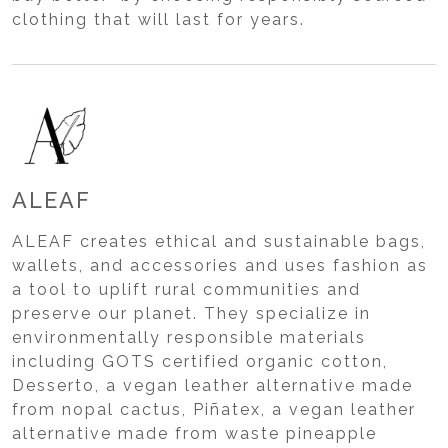
clothing that will last for years.
ALEAF
ALEAF creates ethical and sustainable bags,
wallets, and accessories and uses fashion as
a tool to uplift rural communities and
preserve our planet. They specialize in
environmentally responsible materials
including GOTS certified organic cotton,
Desserto, a vegan leather alternative made
from nopal cactus, Piñatex, a vegan leather
alternative made from waste pineapple