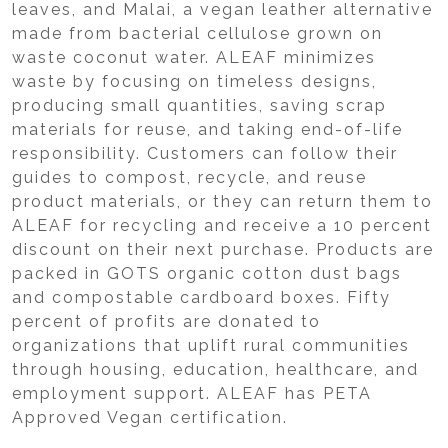
leaves, and Malai, a vegan leather alternative
made from bacterial cellulose grown on
waste coconut water. ALEAF minimizes
waste by focusing on timeless designs,
producing small quantities, saving scrap
materials for reuse, and taking end-of-life
responsibility. Customers can follow their
guides to compost, recycle, and reuse
product materials, or they can return them to
ALEAF for recycling and receive a 10 percent
discount on their next purchase. Products are
packed in GOTS organic cotton dust bags
and compostable cardboard boxes. Fifty
percent of profits are donated to
organizations that uplift rural communities
through housing, education, healthcare, and
employment support. ALEAF has PETA
Approved Vegan certification.