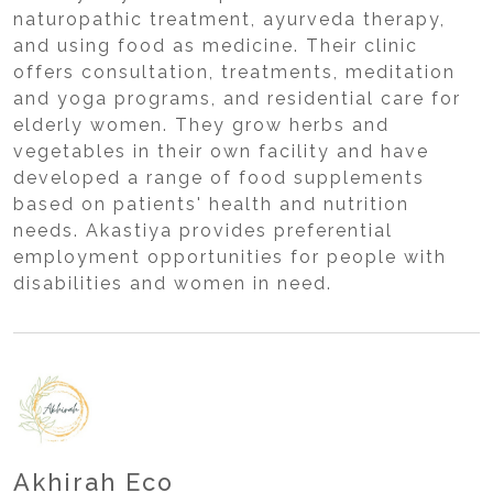
naturopathic treatment, ayurveda therapy,
and using food as medicine. Their clinic
offers consultation, treatments, meditation
and yoga programs, and residential care for
elderly women. They grow herbs and
vegetables in their own facility and have
developed a range of food supplements
based on patients' health and nutrition
needs. Akastiya provides preferential
employment opportunities for people with
disabilities and women in need.
Akhirah Eco