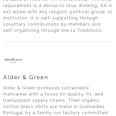
requirement is a desire to stop drinking. AA is
not allied with any religion, political group, or
institution. It is self-supporting through
voluntary contributions by members and
self-organizing through the 12 Traditions.
Alder & Green
Alder & Green produces sustainable
menswear with a focus on quality, fit, and
transparent supply chains. Their organic
cotton dress shirts are made in Guimarães,
Portugal by a family run factory committed