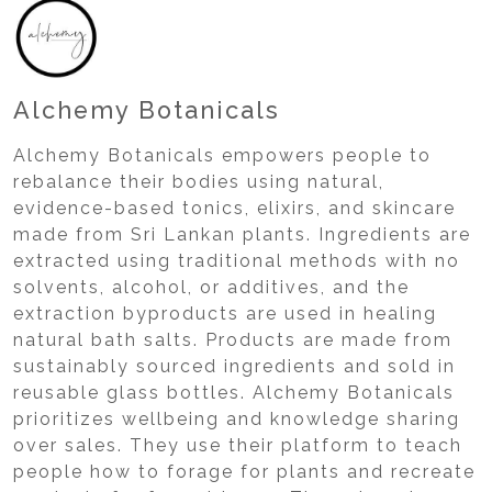
Alchemy Botanicals
Alchemy Botanicals empowers people to
rebalance their bodies using natural,
evidence-based tonics, elixirs, and skincare
made from Sri Lankan plants. Ingredients are
extracted using traditional methods with no
solvents, alcohol, or additives, and the
extraction byproducts are used in healing
natural bath salts. Products are made from
sustainably sourced ingredients and sold in
reusable glass bottles. Alchemy Botanicals
prioritizes wellbeing and knowledge sharing
over sales. They use their platform to teach
people how to forage for plants and recreate