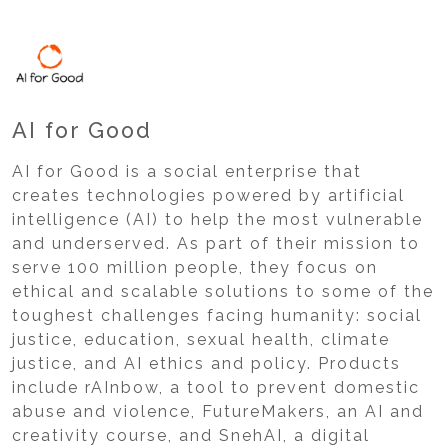
AI for Good
AI for Good is a social enterprise that
creates technologies powered by artificial
intelligence (AI) to help the most vulnerable
and underserved. As part of their mission to
serve 100 million people, they focus on
ethical and scalable solutions to some of the
toughest challenges facing humanity: social
justice, education, sexual health, climate
justice, and AI ethics and policy. Products
include rAInbow, a tool to prevent domestic
abuse and violence, FutureMakers, an AI and
creativity course, and SnehAI, a digital