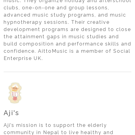
music. They organize holiday and afterschool
clubs, one-on-one and group lessons,
advanced music study programs, and music
hypnotherapy sessions. Their creative
development programs are designed to close
the attainment gaps in music studies and
build composition and performance skills and
confidence. AittoMusic is a member of Social
Enterprise UK.
Aji's
Aji’s mission is to support the elderly
community in Nepal to live healthy and