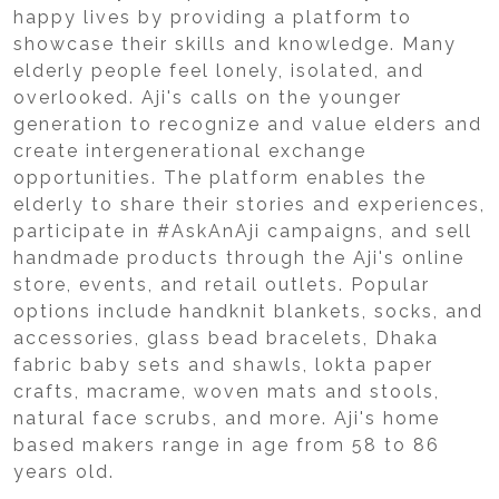
happy lives by providing a platform to
showcase their skills and knowledge. Many
elderly people feel lonely, isolated, and
overlooked. Aji's calls on the younger
generation to recognize and value elders and
create intergenerational exchange
opportunities. The platform enables the
elderly to share their stories and experiences,
participate in #AskAnAji campaigns, and sell
handmade products through the Aji's online
store, events, and retail outlets. Popular
options include handknit blankets, socks, and
accessories, glass bead bracelets, Dhaka
fabric baby sets and shawls, lokta paper
crafts, macrame, woven mats and stools,
natural face scrubs, and more. Aji's home
based makers range in age from 58 to 86
years old.