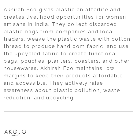
Akhirah Eco gives plastic an afterlife and
creates livelihood opportunities for women
artisans in India. They collect discarded
plastic bags from companies and local
traders, weave the plastic waste with cotton
thread to produce handloom fabric, and use
the upcycled fabric to create functional
bags, pouches, planters, coasters, and other
housewares. Akhirah Eco maintains low
margins to keep their products affordable
and accessible. They actively raise
awareness about plastic pollution, waste
reduction, and upcycling.