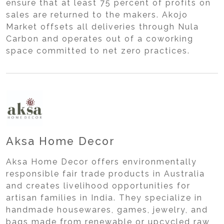
ensure that at least 75 percent of profits on
sales are returned to the makers. Akojo
Market offsets all deliveries through Nula
Carbon and operates out of a coworking
space committed to net zero practices.
Aksa Home Decor
Aksa Home Decor offers environmentally
responsible fair trade products in Australia
and creates livelihood opportunities for
artisan families in India. They specialize in
handmade housewares, games, jewelry, and
bags made from renewable or upcycled raw