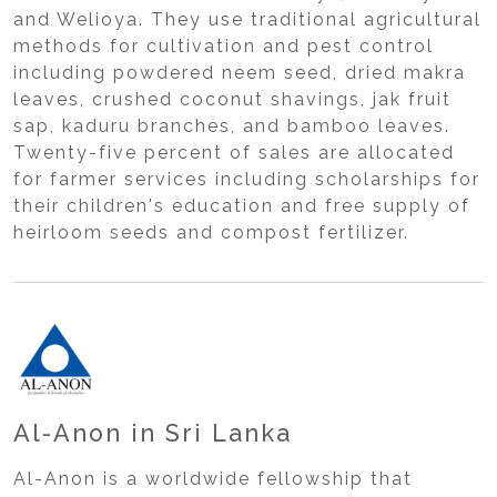
and Welioya. They use traditional agricultural
methods for cultivation and pest control
including powdered neem seed, dried makra
leaves, crushed coconut shavings, jak fruit
sap, kaduru branches, and bamboo leaves.
Twenty-five percent of sales are allocated
for farmer services including scholarships for
their children's education and free supply of
heirloom seeds and compost fertilizer.
Al-Anon in Sri Lanka
Al-Anon is a worldwide fellowship that