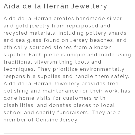
Aida de la Herrán Jewellery
Aida de la Herrán creates handmade silver
and gold jewelry from repurposed and
recycled materials, including pottery shards
and sea glass found on Jersey beaches, and
ethically sourced stones from a known
supplier. Each piece is unique and made using
traditional silversmithing tools and
techniques. They prioritize environmentally
responsible supplies and handle them safely.
Aida de la Herrán Jewellery provides free
polishing and maintenance for their work, has
done home visits for customers with
disabilities, and donates pieces to local
school and charity fundraisers. They are a
member of Genuine Jersey.