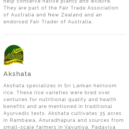
help conserve native plants and wildlife.
They are part of the Fair Trade Association
of Australia and New Zealand and an
endorsed Fair Trader of Australia.
Akshata
Akshata specializes in Sri Lankan heirloom
rice. These rice varieties were bred over
centuries for nutritional quality and health
benefits and are mentioned in traditional
Ayurvedic texts. Akshata cultivates 35 acres
in Rambawa, Anuradhapura and sources from
small-scale farmers in Vavuniya, Padaviya