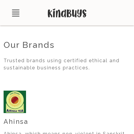
Shop
Our Brands
About
Trusted brands using certified ethical and
Certifications
sustainable business practices.
Contact
Brands
Product Database
Ahinsa
Ahinsa, which means non-violent in Sanskrit,