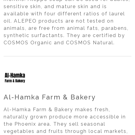
sensitive skin, and mature skin and is
available with four different ratios of laurel
oil. ALEPEO products are not tested on
animals, are free from animal fats, parabens,
synthetic surfactants. They are certified by
COSMOS Organic and COSMOS Natural.
Al-Hamka Farm & Bakery
Al-Hamka Farm & Bakery makes fresh,
naturally grown produce more accessible in
the Phoenix area. They sell seasonal
vegetables and fruits through local markets,