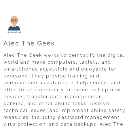
Alec The Geek
Alec The Geek works to demystify the digital
world and make computers, tablets, and
smartphones accessible and enjoyable for
everyone. They provide training and
personalized assistance to help seniors and
other local community members set up new
devices, transfer data, manage email,
banking, and other online tasks, resolve
technical issues, and implement online safety
measures, including password management,
virus protection, and data backups. Alec The