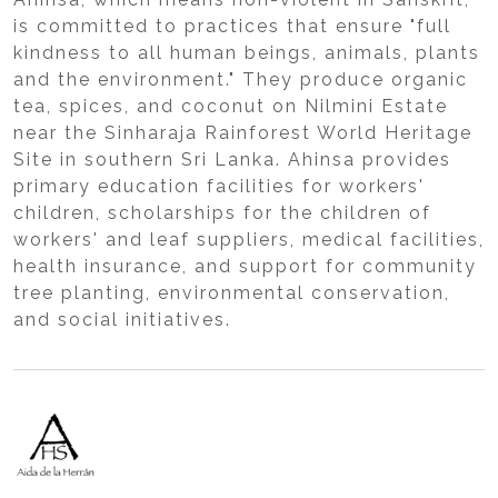
is committed to practices that ensure "full
kindness to all human beings, animals, plants
and the environment." They produce organic
tea, spices, and coconut on Nilmini Estate
near the Sinharaja Rainforest World Heritage
Site in southern Sri Lanka. Ahinsa provides
primary education facilities for workers'
children, scholarships for the children of
workers' and leaf suppliers, medical facilities,
health insurance, and support for community
tree planting, environmental conservation,
and social initiatives.