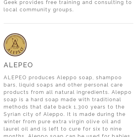
Geek provides free training and consulting to
local community groups.
ALEPEO
ALEPEO produces Aleppo soap, shampoo
bars, liquid soaps and other personal care
products from all natural ingredients. Aleppo
soap is a hard soap made with traditional
methods that date back 1,300 years to the
Syrian city of Aleppo. It is made during the
winter from pure extra virgin olive oil and
laurel oil and is left to cure for six to nine
months. Aleppo soap can be used for babies,