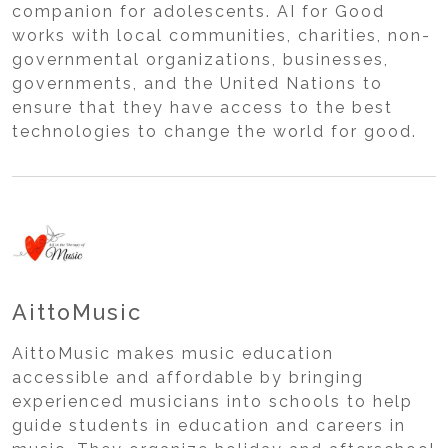
companion for adolescents. AI for Good
works with local communities, charities, non-
governmental organizations, businesses,
governments, and the United Nations to
ensure that they have access to the best
technologies to change the world for good.
AittoMusic
AittoMusic makes music education
accessible and affordable by bringing
experienced musicians into schools to help
guide students in education and careers in