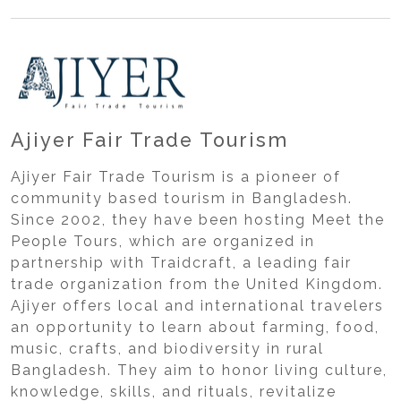
Ajiyer Fair Trade Tourism
Ajiyer Fair Trade Tourism is a pioneer of
community based tourism in Bangladesh.
Since 2002, they have been hosting Meet the
People Tours, which are organized in
partnership with Traidcraft, a leading fair
trade organization from the United Kingdom.
Ajiyer offers local and international travelers
an opportunity to learn about farming, food,
music, crafts, and biodiversity in rural
Bangladesh. They aim to honor living culture,
knowledge, skills, and rituals, revitalize