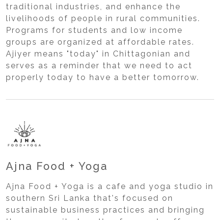
traditional industries, and enhance the
livelihoods of people in rural communities.
Programs for students and low income
groups are organized at affordable rates.
Ajiyer means "today" in Chittagonian and
serves as a reminder that we need to act
properly today to have a better tomorrow.
Ajna Food + Yoga
Ajna Food + Yoga is a cafe and yoga studio in
southern Sri Lanka that's focused on
sustainable business practices and bringing