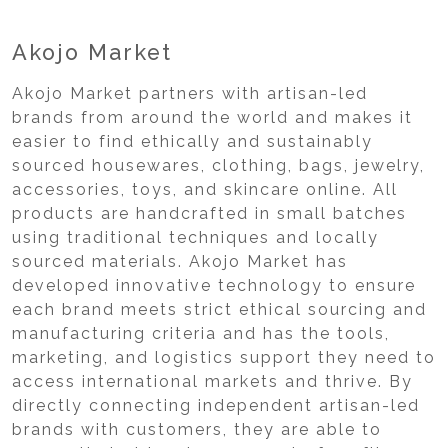
Akojo Market
Akojo Market partners with artisan-led
brands from around the world and makes it
easier to find ethically and sustainably
sourced housewares, clothing, bags, jewelry,
accessories, toys, and skincare online. All
products are handcrafted in small batches
using traditional techniques and locally
sourced materials. Akojo Market has
developed innovative technology to ensure
each brand meets strict ethical sourcing and
manufacturing criteria and has the tools,
marketing, and logistics support they need to
access international markets and thrive. By
directly connecting independent artisan-led
brands with customers, they are able to