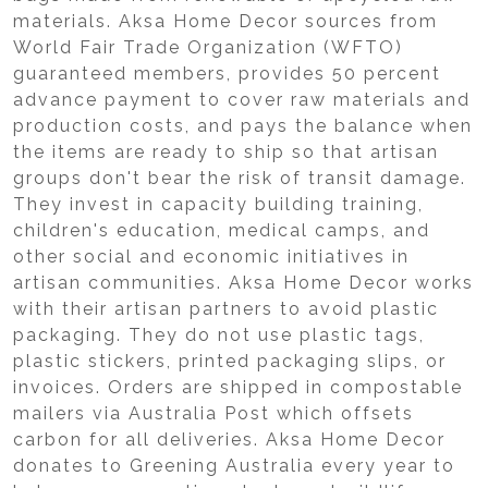
materials. Aksa Home Decor sources from
World Fair Trade Organization (WFTO)
guaranteed members, provides 50 percent
advance payment to cover raw materials and
production costs, and pays the balance when
the items are ready to ship so that artisan
groups don't bear the risk of transit damage.
They invest in capacity building training,
children's education, medical camps, and
other social and economic initiatives in
artisan communities. Aksa Home Decor works
with their artisan partners to avoid plastic
packaging. They do not use plastic tags,
plastic stickers, printed packaging slips, or
invoices. Orders are shipped in compostable
mailers via Australia Post which offsets
carbon for all deliveries. Aksa Home Decor
donates to Greening Australia every year to