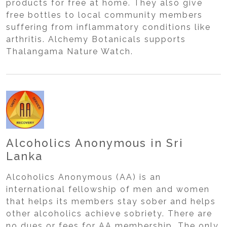
products for free at home. They also give
free bottles to local community members
suffering from inflammatory conditions like
arthritis. Alchemy Botanicals supports
Thalangama Nature Watch.
Alcoholics Anonymous in Sri
Lanka
Alcoholics Anonymous (AA) is an
international fellowship of men and women
that helps its members stay sober and helps
other alcoholics achieve sobriety. There are
no dues or fees for AA membership. The only